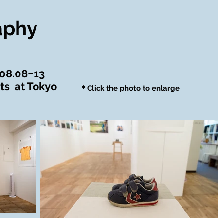
aphy
.08.08−13
ts at Tokyo
＊Click the photo to enlarge