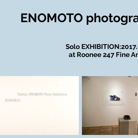
ENOMOTO photogr
​Solo EXHIBITION:2017
at Roonee 247 Fine Ar