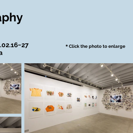
aphy
.02.16−27
＊Click the photo to enlarge
a