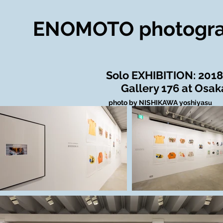
ENOMOTO photogr
​Solo EXHIBITION: 2018
Gallery 176 at Osak
​
photo by NISHIKAWA yoshiyas
u